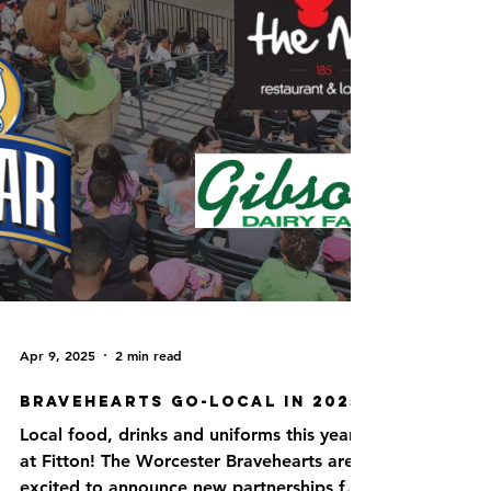
Apr 9, 2025
2 min read
Bravehearts Go-Local in 2025!