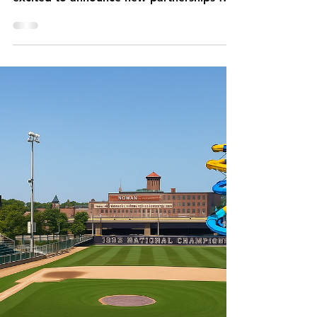
Local food, drinks and uniforms this year
at Fitton! The Worcester Bravehearts are
excited to announce new partnerships for
their 2025...