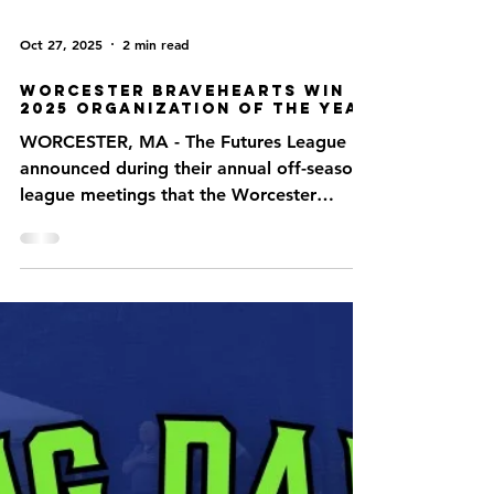
Oct 27, 2025
2 min read
Worcester Bravehearts Win
2025 Organization of the Year
WORCESTER, MA - The Futures League
announced during their annual off-season
league meetings that the Worcester
Bravehearts have been named 2025
Organization of the Year. This is the first
time since 2019 the Bravehearts have won
the award. “The Bravehearts have
continually provided their fans with
outstanding customer service and an
overall wonderful fan experience,” said
Futures League Commissioner Joe
Paolucci. “This recognition highlights the