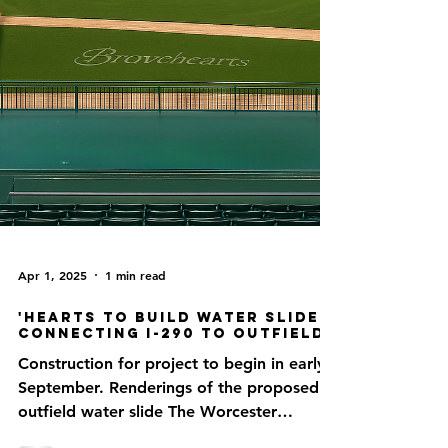
Apr 1, 2025
1 min read
'Hearts to Build Water Slide
Connecting I-290 to Outfield
Construction for project to begin in early