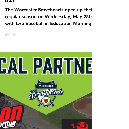
What to know before Opening
Day
The Worcester Bravehearts open up their
regular season on Wednesday, May 28th
with two Baseball in Education Morning
games before they...