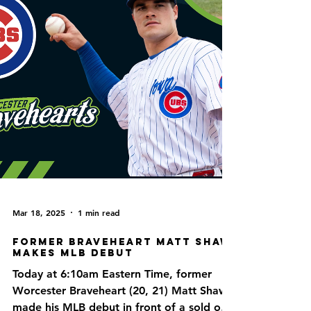
Mar 18, 2025
1 min read
Former Braveheart Matt Shaw