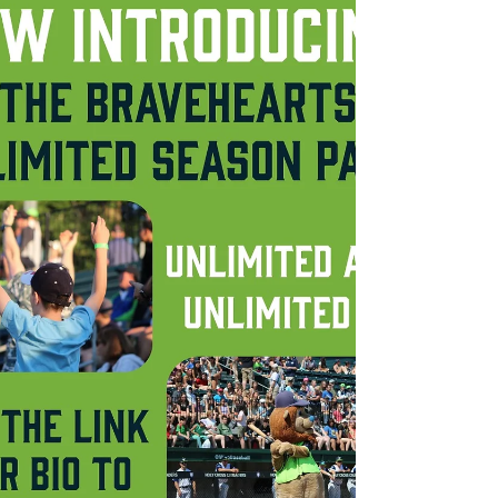
Bravehearts and Worcester Red Sox have
announced today that the City of
Worcester will be the host city of...