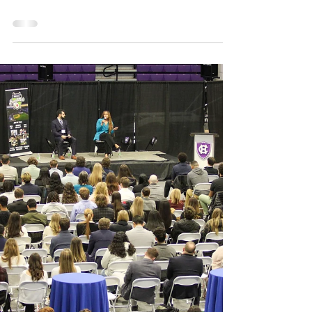
Makes MLB Debut
Today at 6:10am Eastern Time, former
Worcester Braveheart (20, 21) Matt Shaw
made his MLB debut in front of a sold out
Tokyo Dome. In one...