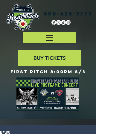
508-438-3773
BUY TICKETS
First Pitch 8:00PM 8/3
News