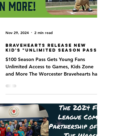
Nov 29, 2024
2 min read
Bravehearts Release New
Kid's "Unlimited Season Pass"
$100 Season Pass Gets Young Fans
Unlimited Access to Games, Kids Zone
and More The Worcester Bravehearts have
announced a new ticket...