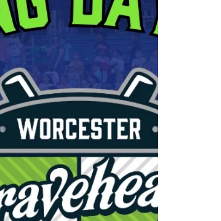
Bravehearts commitment to ex