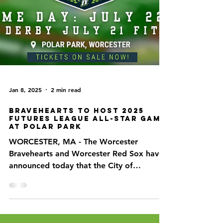
Jan 8, 2025
2 min read
Bravehearts to Host 2025
Futures League All-Star game
at Polar Park
WORCESTER, MA - The Worcester