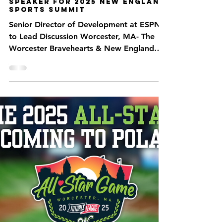
Jan 28, 2025
2 min read
ESPN’s Kati Fernandez
Announced as Keynote
Speaker for 2025 New England
Sports Summit
Senior Director of Development at ESPN
to Lead Discussion Worcester, MA- The
Worcester Bravehearts & New England
Sports Summit have...