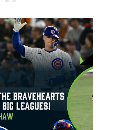
September. Renderings of the proposed
outfield water slide The Worcester
Bravehearts have...