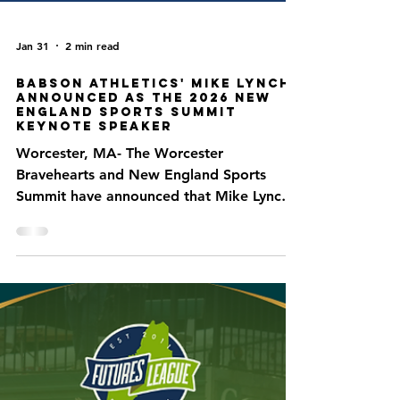
Jan 31
2 min read
Babson Athletics' Mike Lynch
Announced as the 2026 New
England Sports Summit
Keynote Speaker
Worcester, MA- The Worcester
Bravehearts and New England Sports
Summit have announced that Mike Lynch,
the Associate Vice President for Athletics
and Athletics Advancement at Babson
College, will serve as the keynote speaker
for the 2026 New England Sports Summit.
A graduate of Rollins College, Lynch has
over 30 years of experience in collegiate
athletics, including three years at the
University of Miami and 14 years at