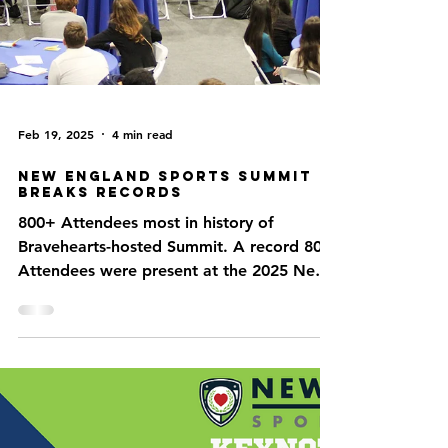
Feb 19, 2025
4 min read
New England Sports Summit
Breaks Records
800+ Attendees most in history of
Bravehearts-hosted Summit. A record 804
Attendees were present at the 2025 New
England Sports Summit...