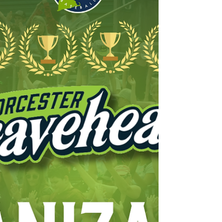
Boston University. At BU, Lynch led the
athletic departm