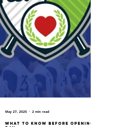
May 27, 2025
2 min read