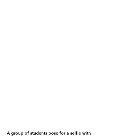
A group of students pose for a selfie with 