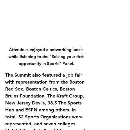
Attendees enjoyed a networking lunch 
while listening to the "Seizing your first 
opportunity in Sports" Panel.
The Summit also featured a job fair 
with representation from the Boston 
Red Sox, Boston Celtics, Boston 
Bruins Foundation, The Kraft Group, 
New Jersey Devils, 98.5 The Sports 
Hub and ESPN among others. In 
total, 32 Sports Organizations were 
represented, and seven colleges 