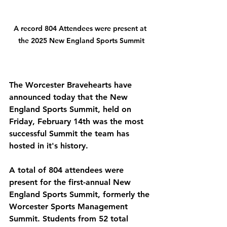
A record 804 Attendees were present at 
the 2025 New England Sports Summit
The Worcester Bravehearts have 
announced today that the New 
England Sports Summit, held on 
Friday, February 14th was the most 
successful Summit the team has 
hosted in it's history. 
A total of 804 attendees were 
present for the first-annual New 
England Sports Summit, formerly the 
Worcester Sports Management 
Summit. Students from 52 total 