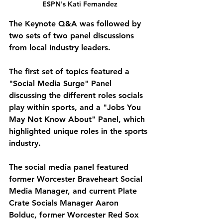
ESPN's Kati Fernandez
The Keynote Q&A was followed by 
two sets of two panel discussions 
from local industry leaders. 
The first set of topics featured a 
"Social Media Surge" Panel 
discussing the different roles socials 
play within sports, and a "Jobs You 
May Not Know About" Panel, which 
highlighted unique roles in the sports 
industry. 
The social media panel featured 
former Worcester Braveheart Social 
Media Manager, and current Plate 
Crate Socials Manager Aaron 
Bolduc, former Worcester Red Sox 