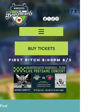
508-438-3773
BUY TICKETS
First Pitch 8:00PM 8/3
Post