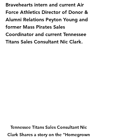
Bravehearts intern and current Air 
Force Athletics Director of Donor & 
Alumni Relations Peyton Young and 
former Mass Pirates Sales 
Coordinator and current Tennessee 
Titans Sales Consultant Nic Clark. 
Tennessee Titans Sales Consultant Nic 
Clark Shares a story on the "Homegrown 