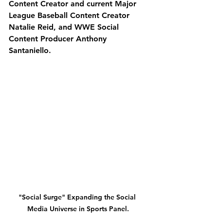
Content Creator and current Major 
League Baseball Content Creator 
Natalie Reid, and WWE Social 
Content Producer Anthony 
Santaniello. 
"Social Surge" Expanding the Social 
Media Universe in Sports Panel.