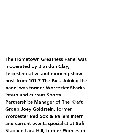
The Hometown Greatness Panel was 
moderated by Brandon Clay, 
Leicester-native and morning show 
host from 101.7 The Bull. Joining the 
panel was former Worcester Sharks 
intern and current Sports 
Partnerships Manager of The Kraft 
Group Joey Goldstein, former 
Worcester Red Sox & Railers Intern 
and current events specialist at Sofi 
Stadium Lara Hill, former Worcester 