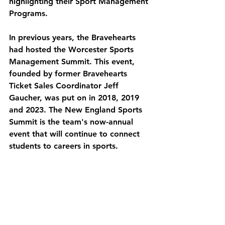
highlighting their Sport Management 
Programs. 
In previous years, the Bravehearts 
had hosted the Worcester Sports 
Management Summit. This event, 
founded by former Bravehearts 
Ticket Sales Coordinator Jeff 
Gaucher, was put on in 2018, 2019 
and 2023. The New England Sports 
Summit is the team's now-annual 
event that will continue to connect 
students to careers in sports. 