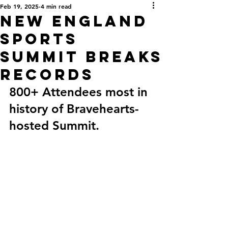
Feb 19, 2025
4 min read
New England
Sports
Summit Breaks
Records
800+ Attendees most in 
history of Bravehearts-
hosted Summit. 