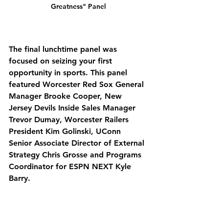
Greatness" Panel
The final lunchtime panel was 
focused on seizing your first 
opportunity in sports. This panel 
featured Worcester Red Sox General 
Manager Brooke Cooper, New 
Jersey Devils Inside Sales Manager 
Trevor Dumay, Worcester Railers 
President Kim Golinski, UConn 
Senior Associate Director of External 
Strategy Chris Grosse and Programs 
Coordinator for ESPN NEXT Kyle 
Barry. 