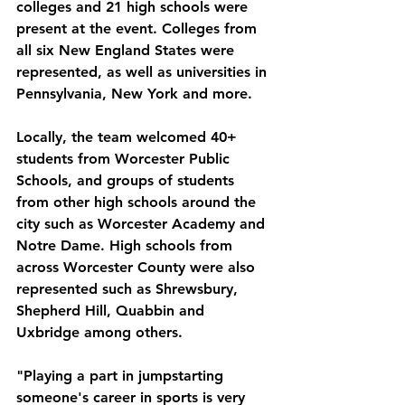
colleges and 21 high schools were 
present at the event. Colleges from 
all six New England States were 
represented, as well as universities in 
Pennsylvania, New York and more. 
Locally, the team welcomed 40+ 
students from Worcester Public 
Schools, and groups of students 
from other high schools around the 
city such as Worcester Academy and 
Notre Dame. High schools from 
across Worcester County were also 
represented such as Shrewsbury, 
Shepherd Hill, Quabbin and 
Uxbridge among others. 
"Playing a part in jumpstarting 
someone's career in sports is very 