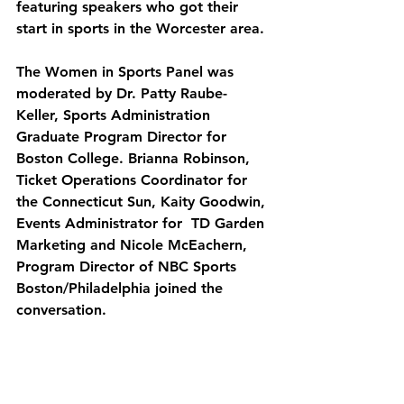
featuring speakers who got their 
start in sports in the Worcester area.
The Women in Sports Panel was 
moderated by Dr. Patty Raube-
Keller, Sports Administration 
Graduate Program Director for 
Boston College. Brianna Robinson, 
Ticket Operations Coordinator for 
the Connecticut Sun, Kaity Goodwin, 
Events Administrator for  TD Garden 
Marketing and Nicole McEachern, 
Program Director of NBC Sports 
Boston/Philadelphia joined the 
conversation. 