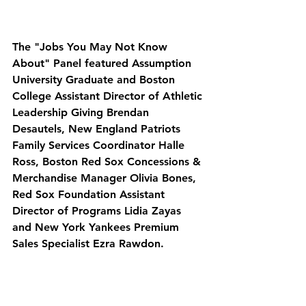
The "Jobs You May Not Know 
About" Panel featured Assumption 
University Graduate and Boston 
College Assistant Director of Athletic 
Leadership Giving Brendan 
Desautels, New England Patriots 
Family Services Coordinator Halle 
Ross, Boston Red Sox Concessions & 
Merchandise Manager Olivia Bones, 
Red Sox Foundation Assistant 
Director of Programs Lidia Zayas 
and New York Yankees Premium 
Sales Specialist Ezra Rawdon. 