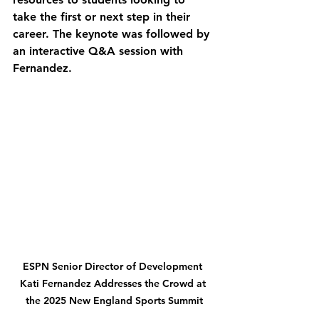
take the first or next step in their 
career. The keynote was followed by 
an interactive Q&A session with 
Fernandez.
ESPN Senior Director of Development 
Kati Fernandez Addresses the Crowd at 
the 2025 New England Sports Summit