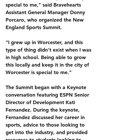
special to me," said Bravehearts 
Assistant General Manager Donny 
Porcaro, who organized the New 
England Sports Summit. 
"I grew up in Worcester, and this 
type of thing didn't exist when I was 
in high school. Being able to grow 
this locally and keep it in the city of 
Worcester is special to me."
The Summit began with a Keynote 
conversation featuring ESPN Senior 
Director of Development Kati 
Fernandez. During the keynote, 
Fernandez discussed her career in 
sports, advice to those looking to 
get into the industry, and provided 
resources to students looking to 