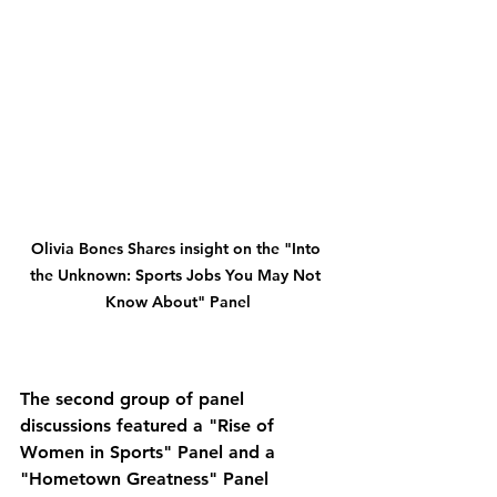
Olivia Bones Shares insight on the "Into 
the Unknown: Sports Jobs You May Not 
Know About" Panel
The second group of panel 
discussions featured a "Rise of 
Women in Sports" Panel and a 
"Hometown Greatness" Panel 