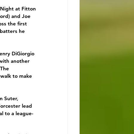
Night at Fitton 
ord) and Joe 
s the first 
 batters he 
enry DiGiorgio 
 with another 
 The 
walk to make 
m Suter, 
orcester lead 
l to a league-