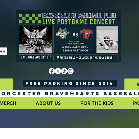
ING
FREE PARKING SINCE 2014
ORCESTER BRAVEHEARTS BASEBAL
MERCH
ABOUT US
FOR THE KIDS
PA