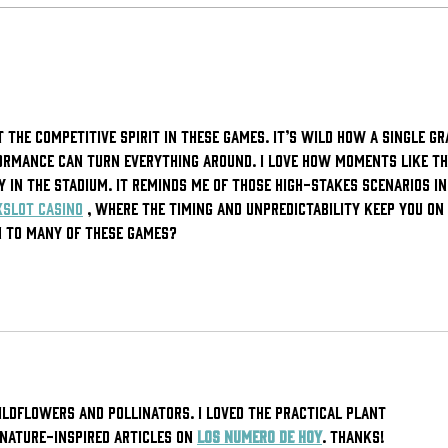
Worcester
Wh
Bravehearts
be
Win 2025
Da
Organization
 the competitive spirit in these games. It’s wild how a single gr
of the Year
ormance can turn everything around. I love how moments like th
 in the stadium. It reminds me of those high-stakes scenarios in
xSlot casino
 , where the timing and unpredictability keep you on 
en to many of these games?
ildflowers and pollinators. I loved the practical plant 
nature-inspired articles on 
Los Numero de Hoy
. Thanks!