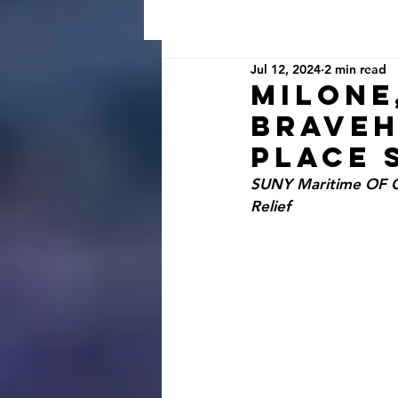
Jul 12, 2024
2 min read
Milone
Braveh
Place 
SUNY Maritime OF Cl
Relief