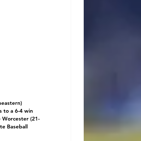
eastern) 
 to a 6-4 win 
ce Worcester (21-
te Baseball 