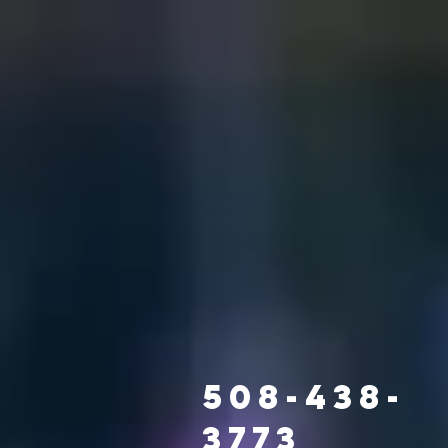
508-438-
3773