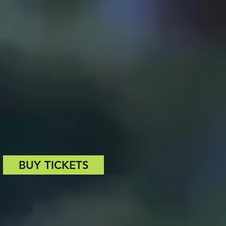
BUY TICKETS