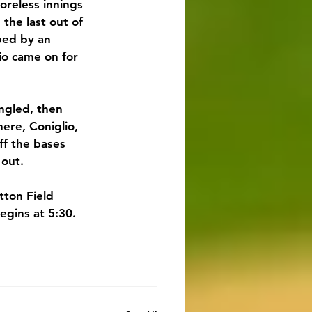
reless innings 
the last out of 
ped by an 
io came on for 
ngled, then 
re, Coniglio, 
ff the bases 
 out.
tton Field 
gins at 5:30. 