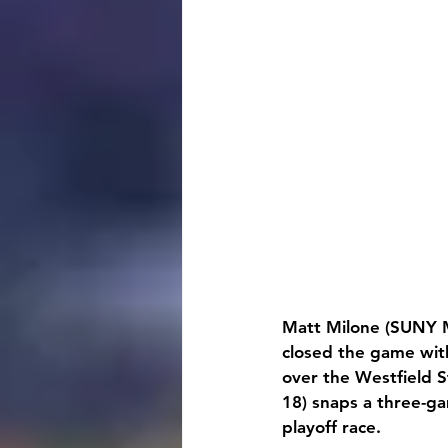
Matt Milone (SUNY M
closed the game with
over the Westfield St
18) snaps a three-ga
playoff race.