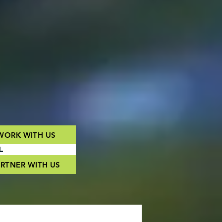
WORK WITH US
L
RTNER WITH US