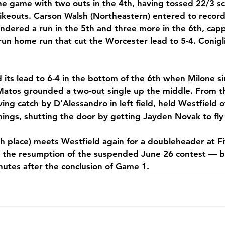
 game with two outs in the 4th, having tossed 22/3 sco
trikeouts. Carson Walsh (Northeastern) entered to record 
endered a run in the 5th and three more in the 6th, cap
un home run that cut the Worcester lead to 5-4. Conigl
ts lead to 6-4 in the bottom of the 6th when Milone si
atos grounded a two-out single up the middle. From the
ving catch by D’Alessandro in left field, held Westfield o
nnings, shutting the door by getting Jayden Novak to fly
h place) meets Westfield again for a doubleheader at Fi
the resumption of the suspended June 26 contest — be
utes after the conclusion of Game 1.