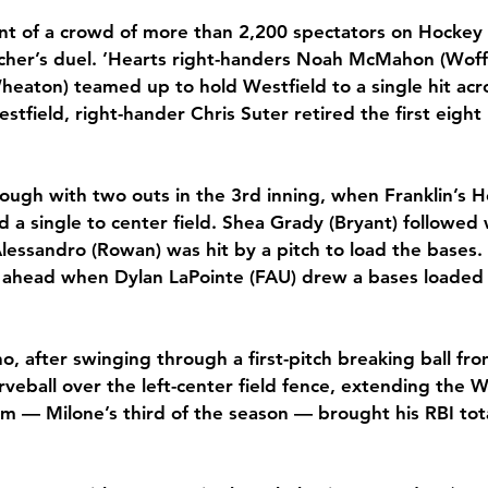
ont of a crowd of more than 2,200 spectators on Hockey 
tcher’s duel. ’Hearts right-handers Noah McMahon (Woff
eaton) teamed up to hold Westfield to a single hit acros
stfield, right-hander Chris Suter retired the first eight
ugh with two outs in the 3rd inning, when Franklin’s H
d a single to center field. Shea Grady (Bryant) followed
lessandro (Rowan) was hit by a pitch to load the bases.
ahead when Dylan LaPointe (FAU) drew a bases loaded 
, after swinging through a first-pitch breaking ball fro
eball over the left-center field fence, extending the W
am — Milone’s third of the season — brought his RBI tota