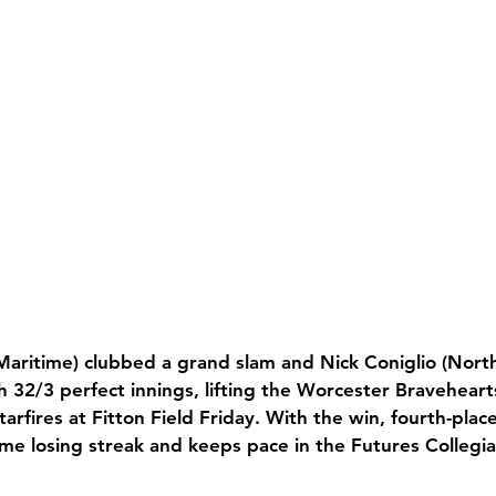
aritime) clubbed a grand slam and Nick Coniglio (North
 32/3 perfect innings, lifting the Worcester Bravehearts
arfires at Fitton Field Friday. With the win, fourth-pla
me losing streak and keeps pace in the Futures Collegia