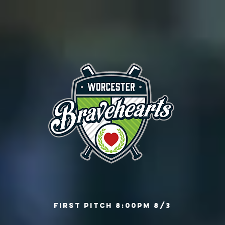
First Pitch 8:00PM 8/3