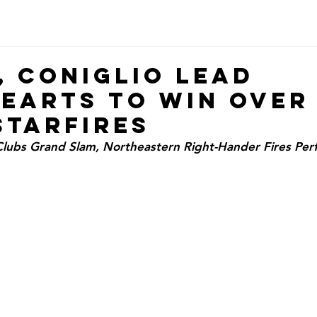
, Coniglio Lead
earts to Win Over 
Starfires
ubs Grand Slam, Northeastern Right-Hander Fires Perfe