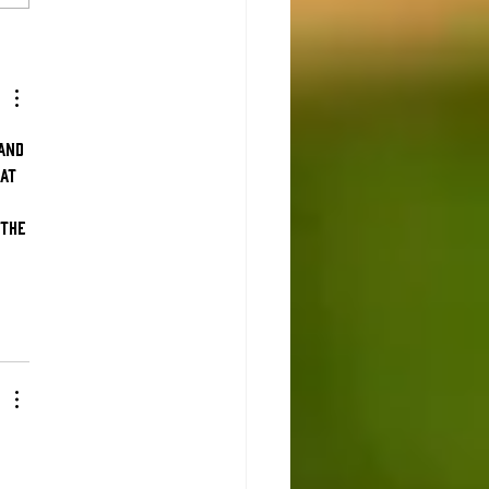
at to know
fore Opening
y
and 
at 
 
the 