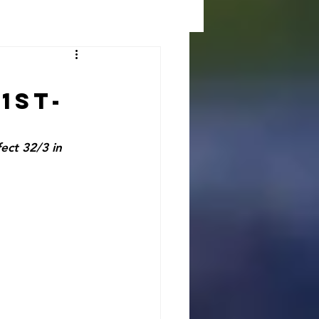
1st-
ct 32/3 in 