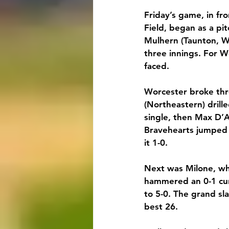
Friday’s game, in fr
Field, began as a pi
Mulhern (Taunton, Wh
three innings. For We
faced.
Worcester broke thro
(Northeastern) drille
single, then Max D’A
Bravehearts jumped 
it 1-0.
Next was Milone, who
hammered an 0-1 curv
to 5-0. The grand sl
best 26.