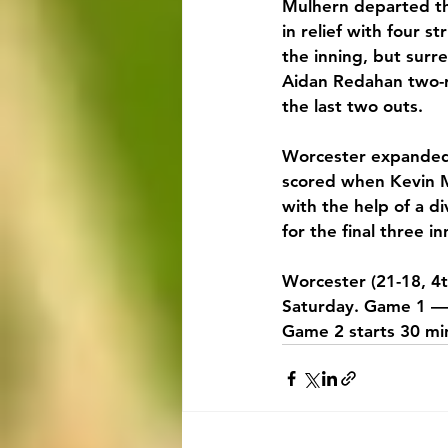
Mulhern departed the
in relief with four s
the inning, but surr
Aidan Redahan two-r
the last two outs.
Worcester expanded i
scored when Kevin M
with the help of a di
for the final three i
Worcester (21-18, 4t
Saturday. Game 1 — 
Game 2 starts 30 min