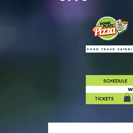
FOOD TRUCK CATER
SCHEDULE
W
TICKETS