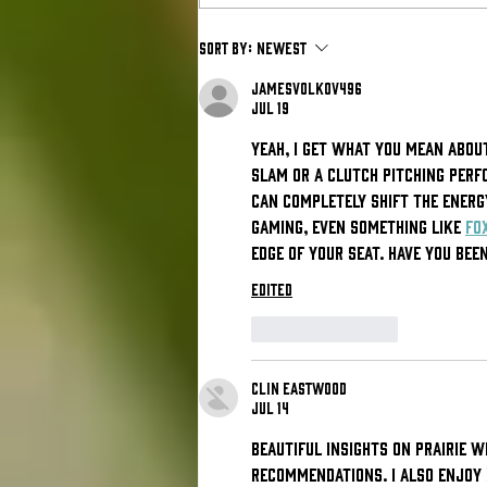
Babson
Sort by:
Newest
Athletics' Mike
jamesvolkov496
Lynch
Jul 19
Announced as
Yeah, I get what you mean about
the 2026 New
slam or a clutch pitching perf
England
can completely shift the energy
Sports Summit
gaming, even something like 
Fo
Keynote
edge of your seat. Have you be
Speaker
Edited
Like
Reply
Clin Eastwood
Jul 14
Beautiful insights on prairie w
recommendations. I also enjoy 