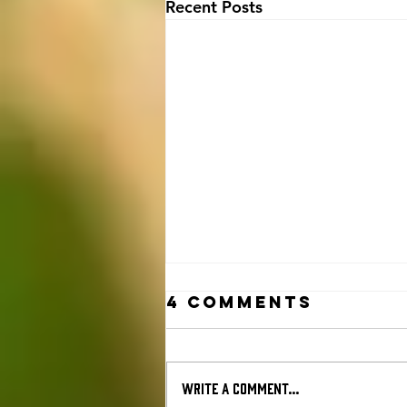
Recent Posts
4 Comments
Write a comment...