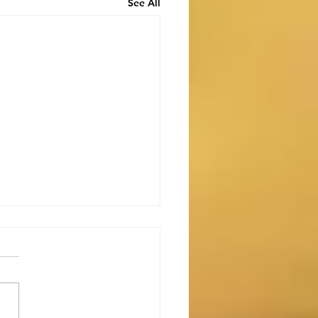
See All