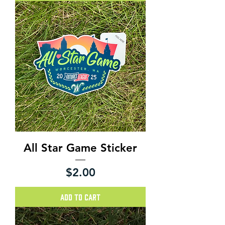
All Star Game Sticker
Price
$2.00
Add to Cart