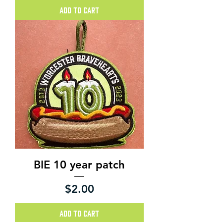
Add to Cart
BIE 10 year patch
Price
$2.00
Add to Cart