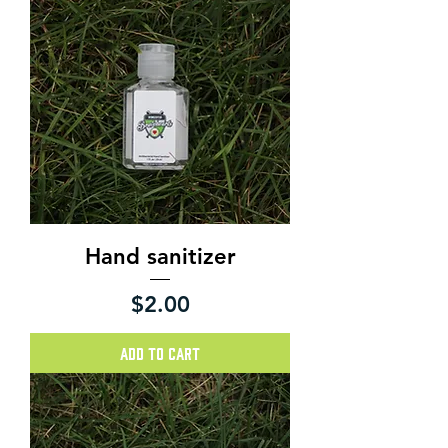
Hand sanitizer
Price
$2.00
Add to Cart