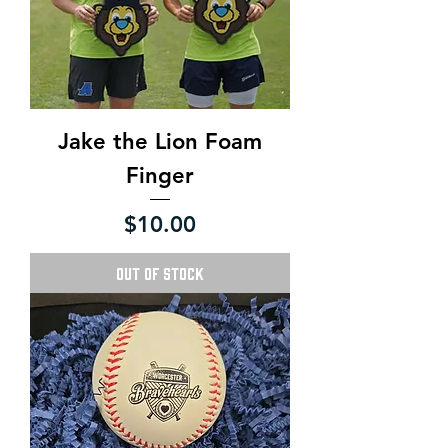
Jake the Lion Foam
Finger
Price
$10.00
Out of Stock