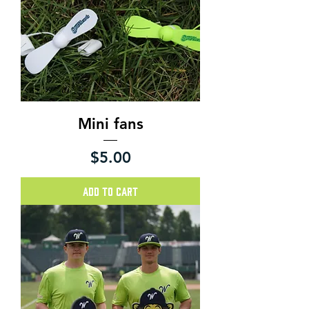
Mini fans
Price
$5.00
Add to Cart