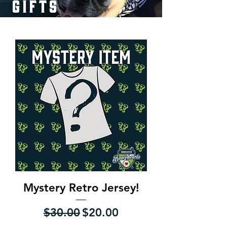
gifts
Mystery Retro Jersey!
Regular Price
Sale Price
$30.00
$20.00