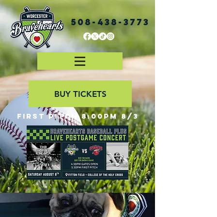
508-438-3773
BUY TICKETS
First Pitch 8:00PM 8/3