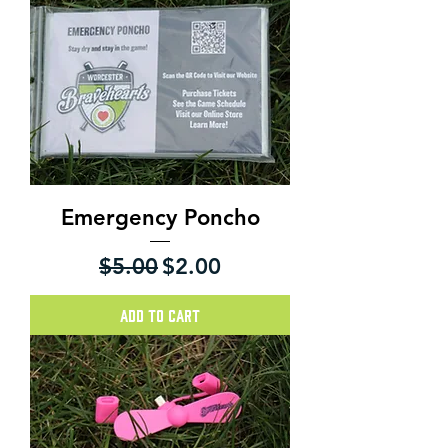
Emergency Poncho
Regular Price
Sale Price
$5.00
$2.00
Add to Cart