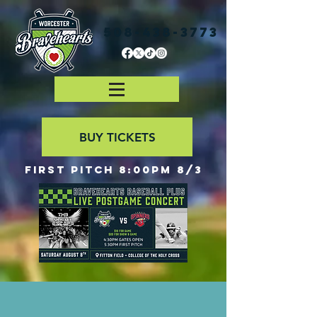
508-438-3773
BUY TICKETS
First Pitch 8:00PM 8/3