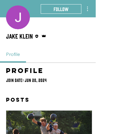
More actions
Follow
Editor
Admin
Jake Klein
Profile
Profile
Join date: Jun 20, 2024
Posts