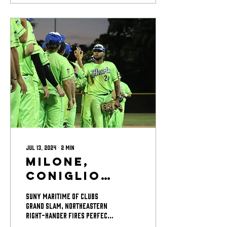
Jul 13, 2024
∙
2
min
Milone,
Coniglio
Lead
SUNY Maritime OF Clubs
Bravehearts
Grand Slam, Northeastern
Right-Hander Fires Perfect
to Win Over
32/3 in Relief Matt Milone