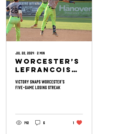
Jul 22, 2024
∙
2
min
Worcester’s
LeFrancois
Lifts
Victory snaps Worcester’s
Bravehearts
five-game losing streak
to Walk-Off
Win Over
Starfires
142
6
1