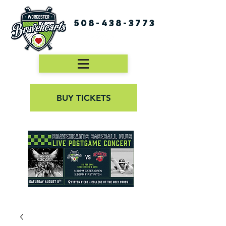
508-438-3773
BUY TICKETS
First Pitch 8:00PM 8/3