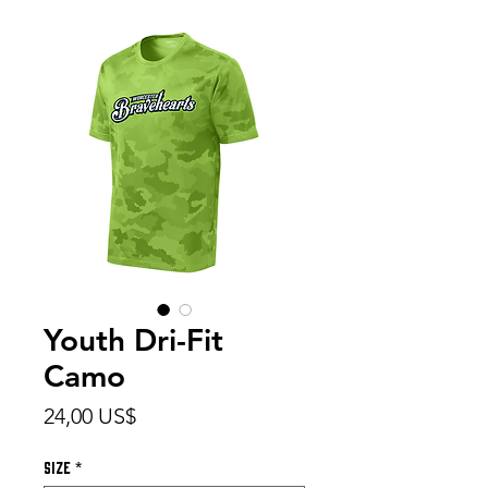
Youth Dri-Fit
Camo
Precio
24,00 US$
Size
*