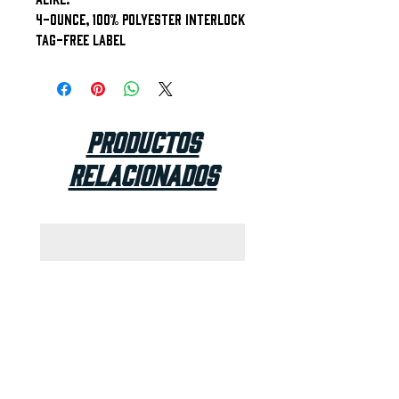
4-ounce, 100% polyester interlock
Tag-free label
Productos
relacionados