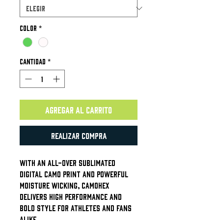
Color
*
Cantidad
*
Agregar al carrito
Realizar compra
With an all-over sublimated
digital camo print and powerful
moisture wicking, CamoHex
delivers high performance and
bold style for athletes and fans
alike.