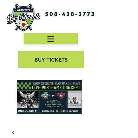
508-438-3773
BUY TICKETS
First Pitch 8:00PM 8/3