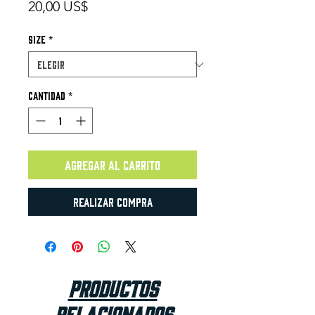
Precio
20,00 US$
Size
*
Cantidad
*
Agregar al carrito
Realizar compra
Productos
relacionados