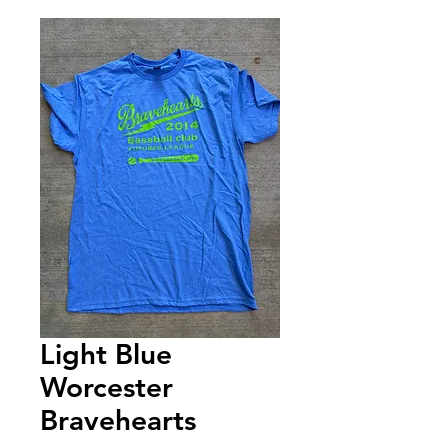
Light Blue
Worcester
Bravehearts