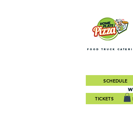
FOOD TRUCK CATER
SCHEDULE
W
TICKETS