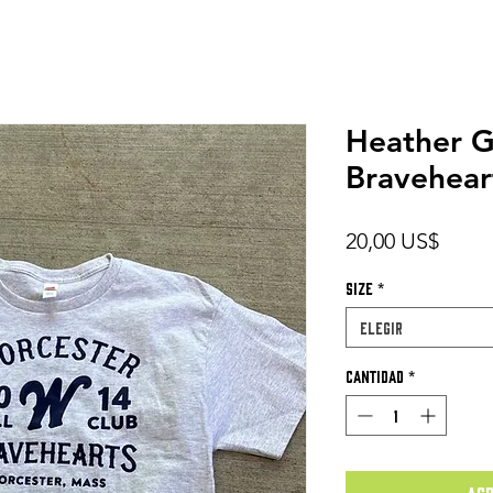
Heather G
Bravehear
Preci
20,00 US$
Size
*
Elegir
Cantidad
*