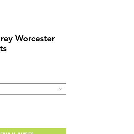
rey Worcester
ts
o