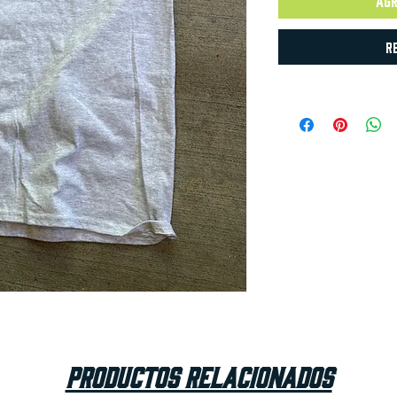
Agr
R
Productos relacionados