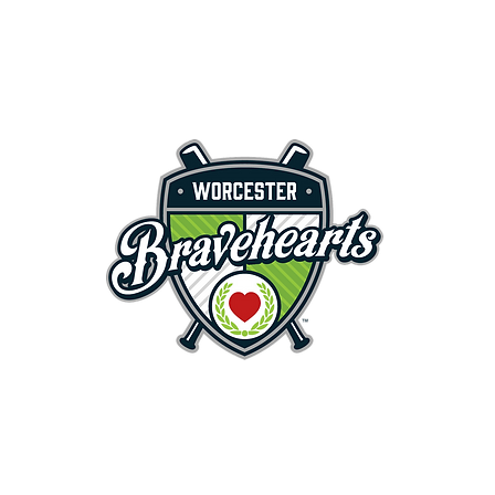
First Pitch 8:00PM 8/3