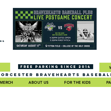
ING
FREE PARKING SINCE 2014
ORCESTER BRAVEHEARTS BASEBAL
MERCH
ABOUT US
FOR THE KIDS
PA