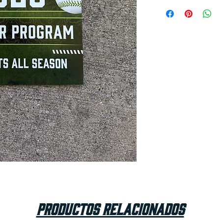
Productos relacionados