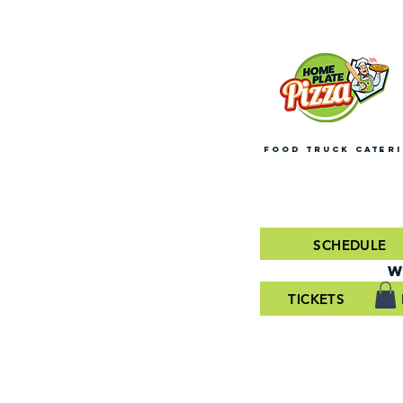
FOOD TRUCK CATER
SCHEDULE
W
TICKETS