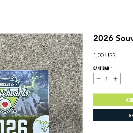
2026 Souv
Precio
1,00 US$
Cantidad
*
Agr
R