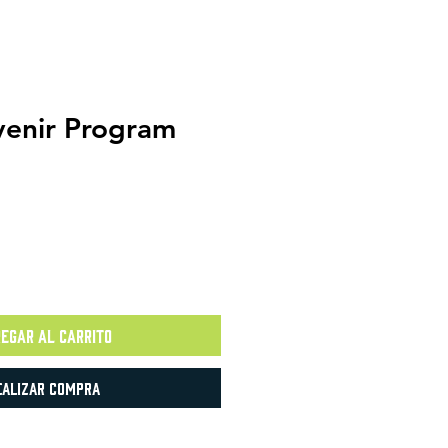
enir Program
egar al carrito
ealizar compra