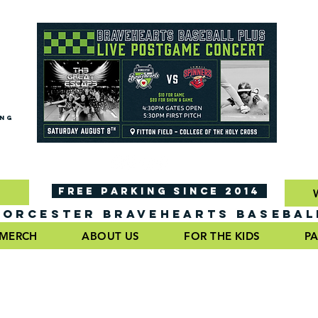
ING
FREE PARKING SINCE 2014
ORCESTER BRAVEHEARTS BASEBAL
MERCH
ABOUT US
FOR THE KIDS
PA