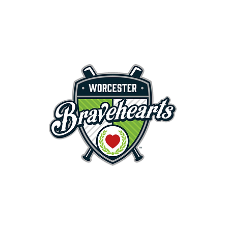
First Pitch 8:00PM 8/3