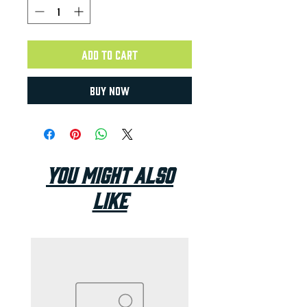
Add to Cart
Buy Now
You Might Also
Like