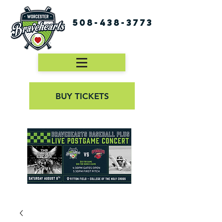
508-438-3773
BUY TICKETS
First Pitch 8:00PM 8/3