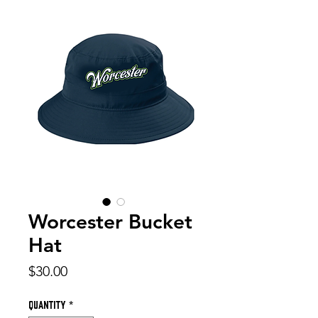
Worcester Bucket
Hat
Price
$30.00
Quantity
*