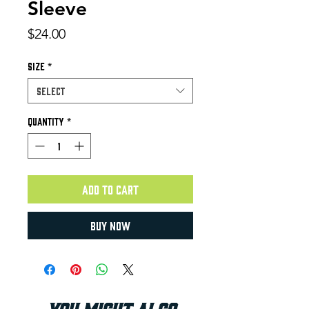
Sleeve
Price
$24.00
Size
*
Select
Quantity
*
Add to Cart
Buy Now