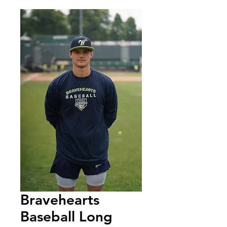
Bravehearts
Baseball Long