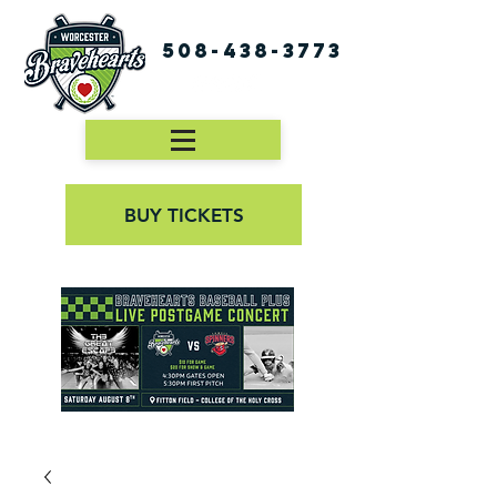
508-438-3773
BUY TICKETS
First Pitch 8:00PM 8/3