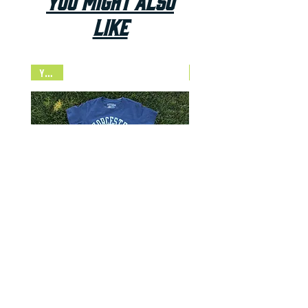
You Might Also
Like
Youth
NEW
Established Navy Youth Tee
Price
$24.00
Add to Cart