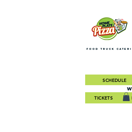
FOOD TRUCK CATER
SCHEDULE
W
TICKETS