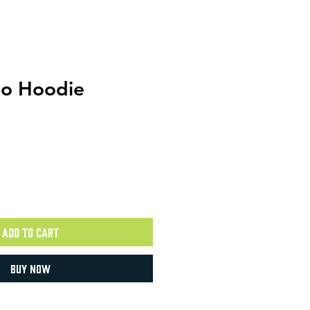
mo Hoodie
Add to Cart
Buy Now