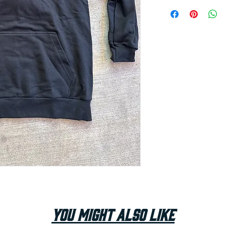
You Might Also Like