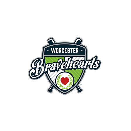
First Pitch 8:00PM 8/3