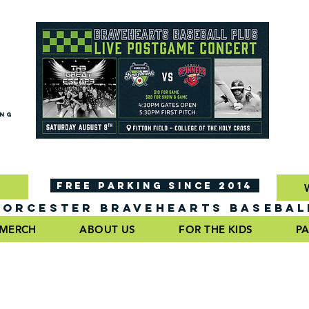
ING
FREE PARKING SINCE 2014
ORCESTER BRAVEHEARTS BASEBAL
MERCH
ABOUT US
FOR THE KIDS
PA