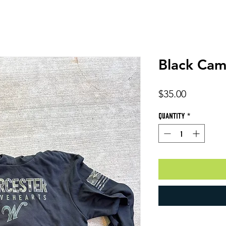
Black Ca
Price
$35.00
Quantity
*