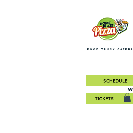
FOOD TRUCK CATER
SCHEDULE
W
TICKETS