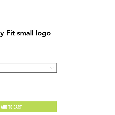
ry Fit small logo
Add to Cart