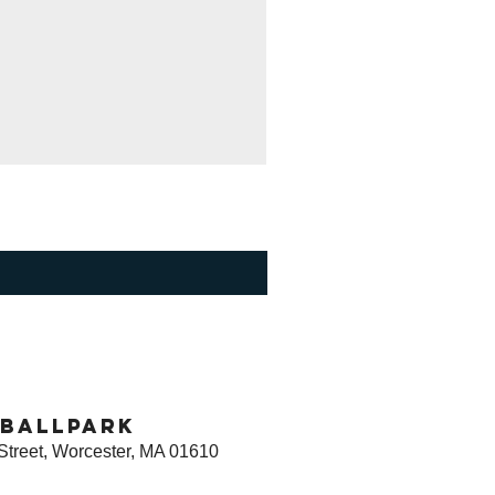
ballpark
Street, Worcester, MA 01610