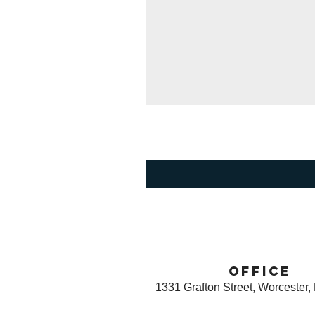
office
1331 Grafton Street, Worcester