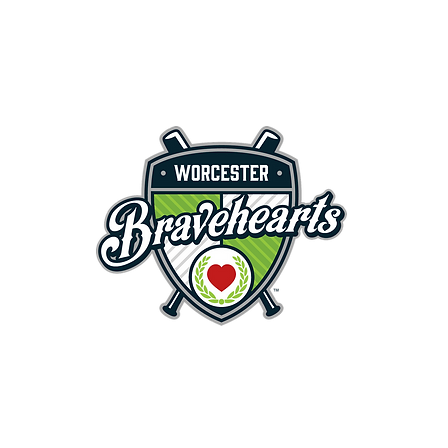
First Pitch 8:00PM 8/3