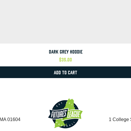
Quick View
Dark Grey Hoodie
Price
$35.00
Add to Cart
, MA 01604
1 College 