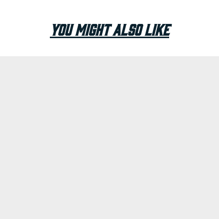
You Might Also Like