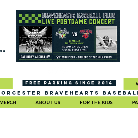
ING
FREE PARKING SINCE 2014
ORCESTER BRAVEHEARTS BASEBAL
MERCH
ABOUT US
FOR THE KIDS
PA