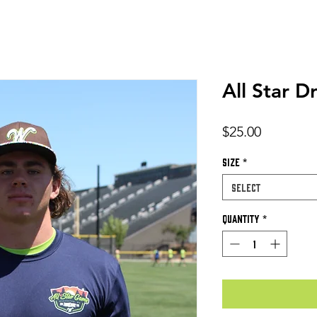
All Star D
Price
$25.00
Size
*
Select
Quantity
*