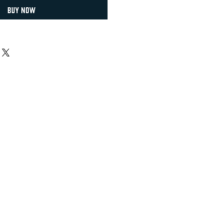
Buy Now