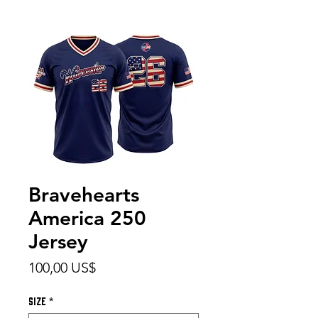
Bravehearts
America 250
Jersey
Precio
100,00 US$
Size
*