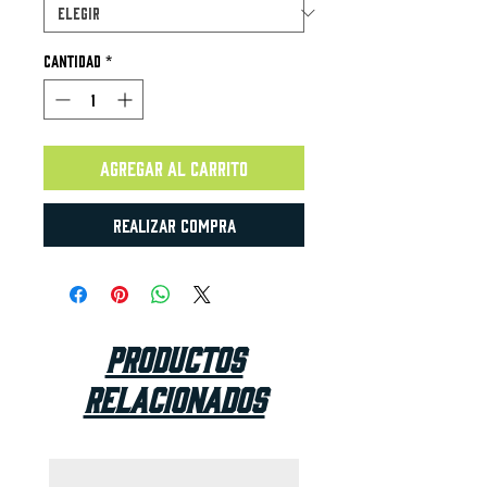
Cantidad
*
Agregar al carrito
Realizar compra
Productos
relacionados