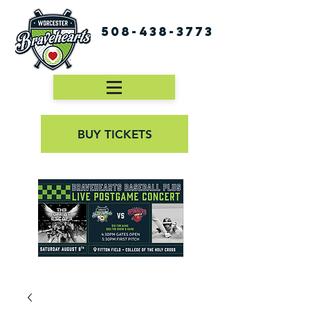
508-438-3773
BUY TICKETS
First Pitch 8:00PM 8/3