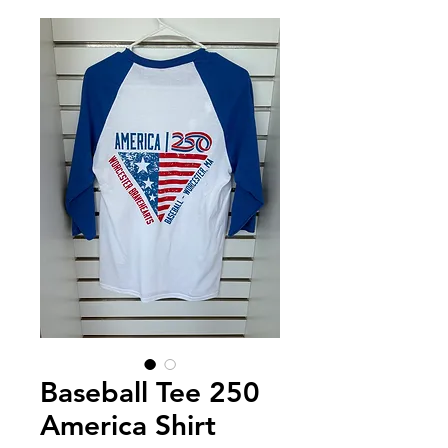
Baseball Tee 250
America Shirt