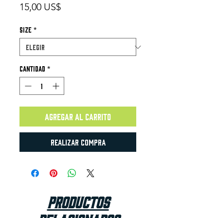
Precio
15,00 US$
Size
*
Cantidad
*
Agregar al carrito
Realizar compra
Productos