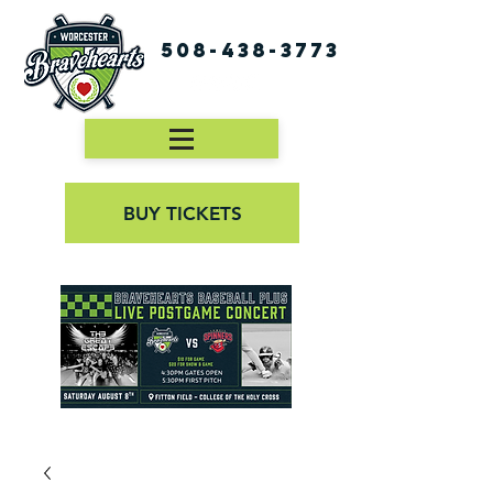
508-438-3773
BUY TICKETS
First Pitch 8:00PM 8/3